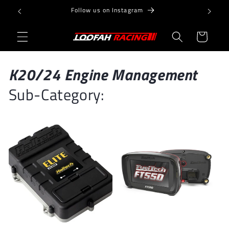
Skip to
Follow us on Instagram
content
Cart
K20/24 Engine Management
Sub-Category: