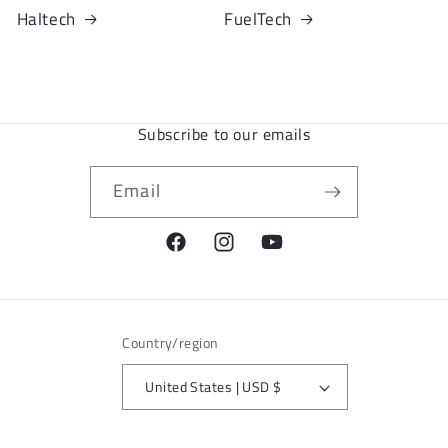
Haltech
FuelTech
Subscribe to our emails
Email
Facebook
Instagram
YouTube
Country/region
United States | USD $