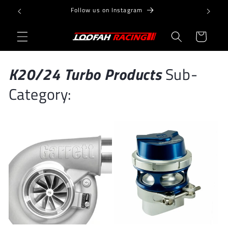
Skip to
Follow us on Instagram
content
Cart
K20/24 Turbo Products
Sub-
Category: