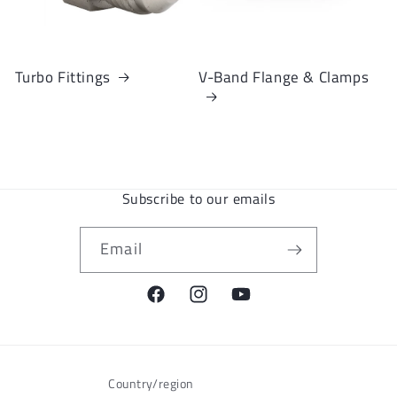
Turbo Fittings
V-Band Flange & Clamps
Subscribe to our emails
Email
Facebook
Instagram
YouTube
Country/region