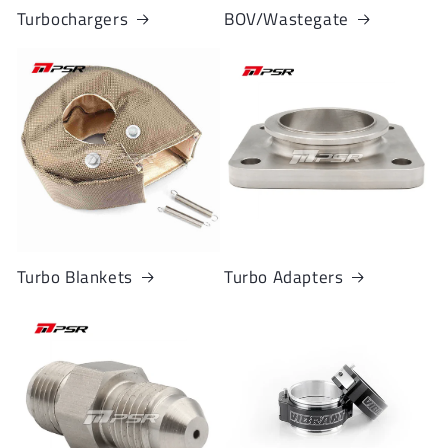
Turbochargers
BOV/Wastegate
Turbo Blankets
Turbo Adapters