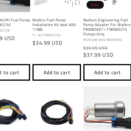
Sale
50LPH Fuel Pump
Walbro Fuel Pump
Radium Engineering Fuel
00274)
Installation Kit (wal 400-
Pump Adapter For Walbro
1168)
F90000267 / F90000274
OTIVE
Pumps Only
Vendor:
TI-AUTOMOTIVE
r
99 USD
Vendor:
RADIUM ENGINEERING
Regular
$34.99 USD
Regular
Sale
$39.95 USD
price
price
$37.99 USD
price
 to cart
Add to cart
Add to cart