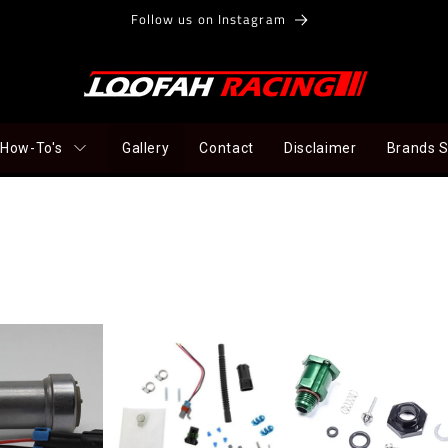
Follow us on Instagram
How-To's
Gallery
Contact
Disclaimer
Brands 