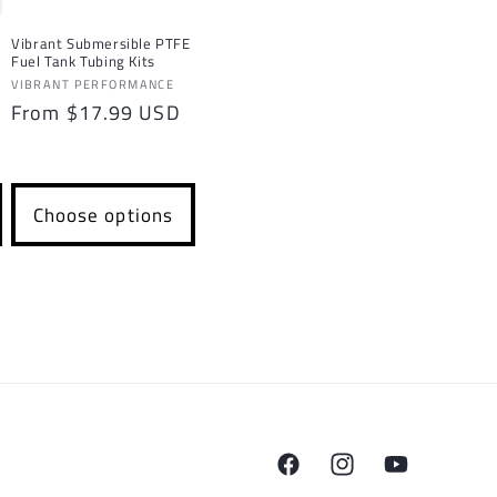
Vibrant Submersible PTFE
Fuel Tank Tubing Kits
Vendor:
VIBRANT PERFORMANCE
Regular
From $17.99 USD
price
Choose options
Facebook
Instagram
YouTube