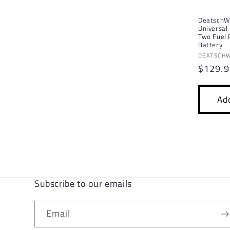
DeatschW
Universal
Two Fuel
Battery
Vendor:
DEATSCH
Regula
$129.
price
Add
Subscribe to our emails
Email