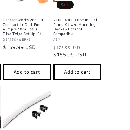
o
Sale
n
DeatschWerks 265 LPH
AEM 340LPH 65mm Fuel
Compact In-Tank Fuel
Pump Kit w/o Mounting
Pump w/ 04+ Lotus
Hooks - Ethanol
Elise/Exige Set Up Kit
Compatible
Vendor:
Vendor:
DEATSCHWERKS
AEM
Regular
$159.99 USD
Regular
Sale
$175.95 USD
price
price
$155.99 USD
price
Add to cart
Add to cart