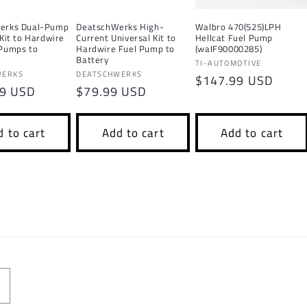
erks Dual-Pump
DeatschWerks High-
Walbro 470(525)LPH
 Kit to Hardwire
Current Universal Kit to
Hellcat Fuel Pump
 Pumps to
Hardwire Fuel Pump to
(walF90000285)
Battery
Vendor:
TI-AUTOMOTIVE
Vendor:
WERKS
DEATSCHWERKS
Regular
$147.99 USD
r
99 USD
Regular
$79.99 USD
price
price
 to cart
Add to cart
Add to cart