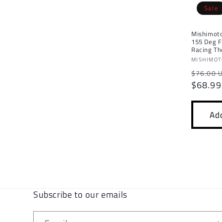
Sale
c
Mishimoto
t
155 Deg F
Racing T
Vendor:
MISHIMO
i
Regula
$76.00 
price
$68.99
o
n
Add
:
Subscribe to our emails