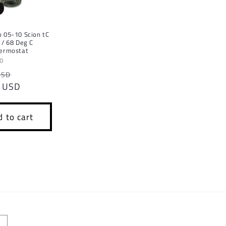
 05-10 Scion tC
 / 68 Deg C
hermostat
TO
r
Sale
USD
 USD
price
 to cart