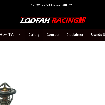
Follow us on Instagram
How-To's
Gallery
Contact
Disclaimer
Brands 