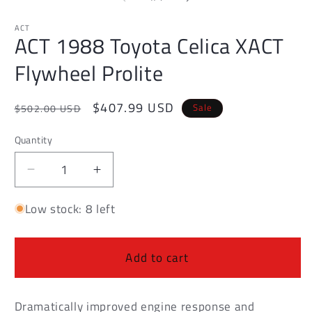
in
in
modal
m
ACT
ACT 1988 Toyota Celica XACT
Flywheel Prolite
Regular
Sale
$407.99 USD
Sale
$502.00 USD
price
price
Quantity
Decrease
Increase
quantity
quantity
Low stock: 8 left
for
for
ACT
ACT
1988
1988
Toyota
Toyota
Add to cart
Celica
Celica
XACT
XACT
Flywheel
Flywheel
Dramatically improved engine response and