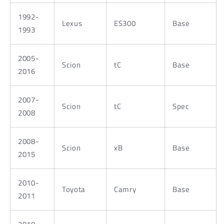
1992-
Lexus
ES300
Base
1993
2005-
Scion
tC
Base
2016
2007-
Scion
tC
Spec
2008
2008-
Scion
xB
Base
2015
2010-
Toyota
Camry
Base
2011