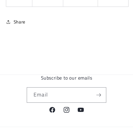
Share
Subscribe to our emails
Email
Facebook
Instagram
YouTube