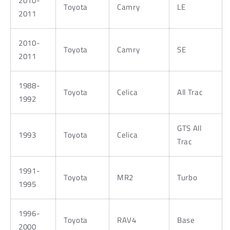
2010-
Toyota
Camry
LE
2011
2010-
Toyota
Camry
SE
2011
1988-
Toyota
Celica
All Trac
1992
GTS All
1993
Toyota
Celica
Trac
1991-
Toyota
MR2
Turbo
1995
1996-
Toyota
RAV4
Base
2000