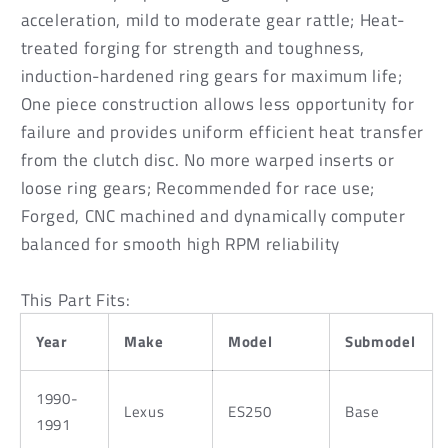
Prolite
Prolite
acceleration, mild to moderate gear rattle; Heat-
treated forging for strength and toughness,
induction-hardened ring gears for maximum life;
One piece construction allows less opportunity for
failure and provides uniform efficient heat transfer
from the clutch disc. No more warped inserts or
loose ring gears; Recommended for race use;
Forged, CNC machined and dynamically computer
balanced for smooth high RPM reliability
This Part Fits:
Year
Make
Model
Submodel
1990-
Lexus
ES250
Base
1991