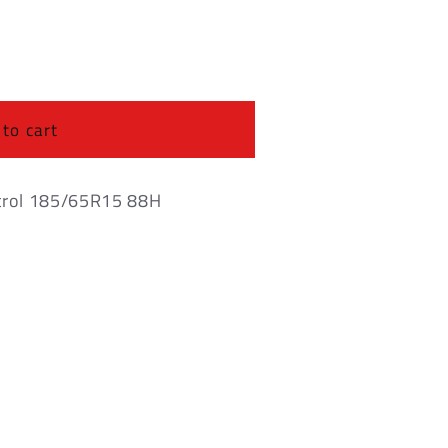
o
n
 to cart
trol 185/65R15 88H