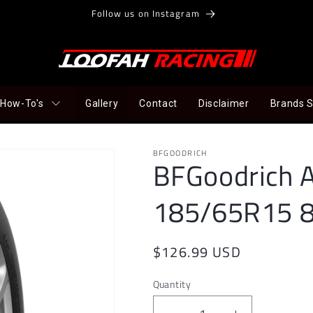
Follow us on Instagram
How-To's
Gallery
Contact
Disclaimer
Brands 
BFGOODRICH
BFGoodrich A
185/65R15 
Regular
$126.99 USD
price
Quantity