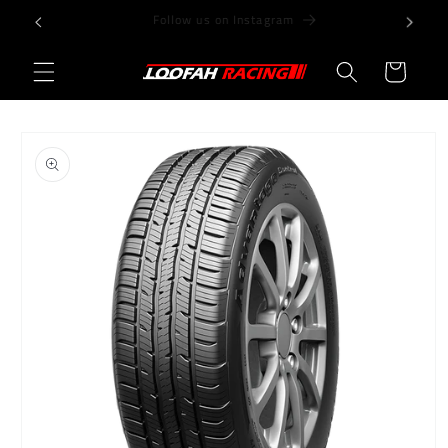
Skip to
Store@LoofahRacing.com
content
Cart
Skip to
product
information