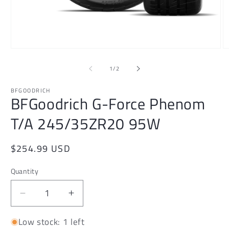
Open
O
media
m
1
2
of
1
/
2
in
in
modal
m
BFGOODRICH
BFGoodrich G-Force Phenom
T/A 245/35ZR20 95W
Regular
$254.99 USD
price
Quantity
Decrease
Increase
quantity
quantity
Low stock: 1 left
for
for