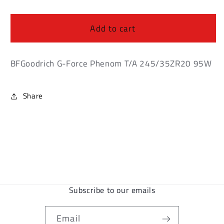
BFGoodrich
BFGoodrich
G-
G-
Force
Force
Add to cart
Phenom
Phenom
T/A
T/A
245/35ZR20
245/35ZR20
BFGoodrich G-Force Phenom T/A 245/35ZR20 95W
95W
95W
Share
Subscribe to our emails
Email