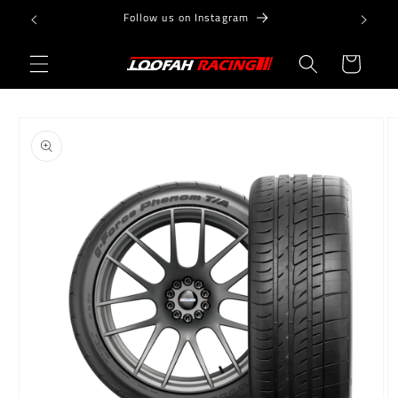
Skip to
Follow us on Instagram
content
Cart
Skip to
product
information