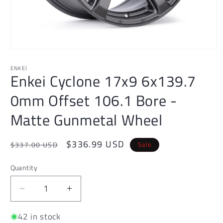
Open
media
1
ENKEI
Enkei Cyclone 17x9 6x139.7
in
modal
0mm Offset 106.1 Bore -
Matte Gunmetal Wheel
Regular
Sale
$336.99 USD
Sale
$337.00 USD
price
price
Quantity
Decrease
Increase
quantity
quantity
42 in stock
for
for