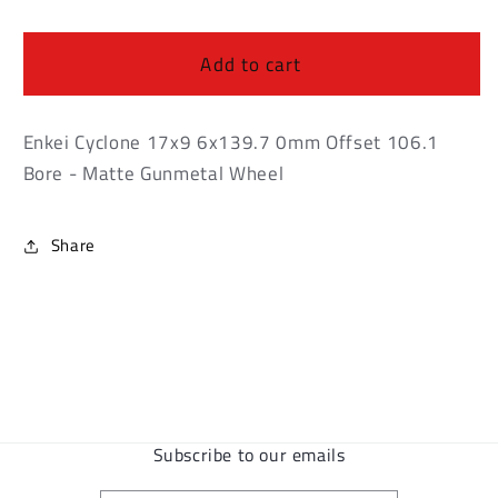
Enkei
Enkei
Cyclone
Cyclone
17x9
17x9
Add to cart
6x139.7
6x139.7
0mm
0mm
Offset
Offset
Enkei Cyclone 17x9 6x139.7 0mm Offset 106.1
106.1
106.1
Bore - Matte Gunmetal Wheel
Bore
Bore
-
-
Matte
Matte
Share
Gunmetal
Gunmetal
Wheel
Wheel
Subscribe to our emails