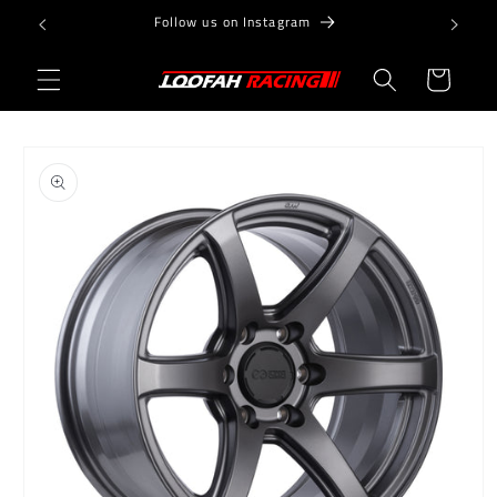
Skip to
Follow us on Instagram
content
Cart
Skip to
product
information