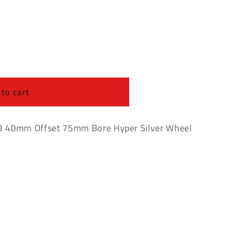
o
n
 to cart
3 40mm Offset 75mm Bore Hyper Silver Wheel