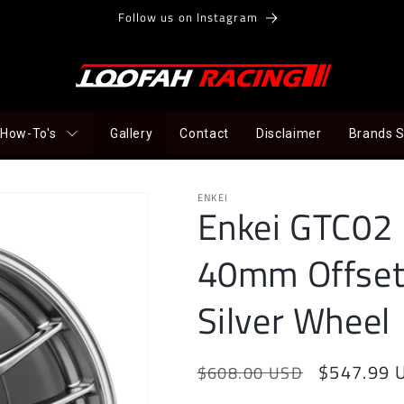
Follow us on Instagram
How-To's
Gallery
Contact
Disclaimer
Brands 
ENKEI
Enkei GTC02 
40mm Offset
Silver Wheel
Regular
Sale
$547.99 
$608.00 USD
price
price