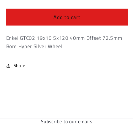
Enkei
Enkei
GTC02
GTC02
19x10
19x10
Add to cart
5x120
5x120
40mm
40mm
Offset
Offset
Enkei GTC02 19x10 5x120 40mm Offset 72.5mm
72.5mm
72.5mm
Bore Hyper Silver Wheel
Bore
Bore
Hyper
Hyper
Silver
Silver
Share
Wheel
Wheel
Subscribe to our emails