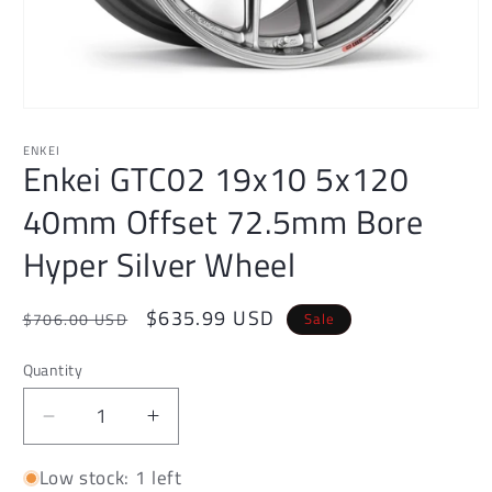
Open
media
1
ENKEI
Enkei GTC02 19x10 5x120
in
modal
40mm Offset 72.5mm Bore
Hyper Silver Wheel
Regular
Sale
$635.99 USD
Sale
$706.00 USD
price
price
Quantity
Decrease
Increase
quantity
quantity
Low stock: 1 left
for
for