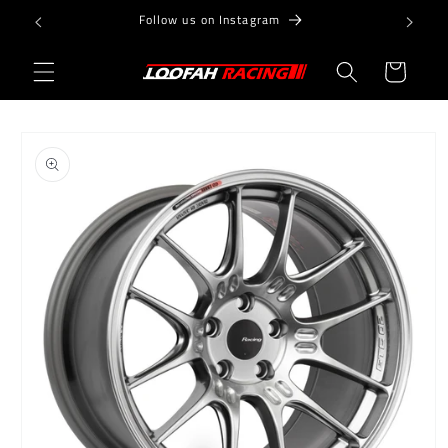
Skip to
Follow us on Instagram
content
Cart
Skip to
product
information