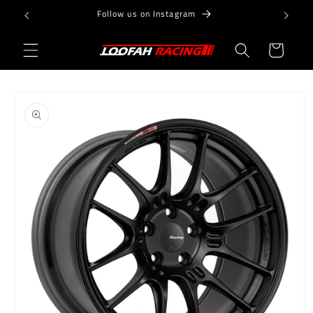
Skip to
Follow us on Instagram
content
Cart
Skip to
product
information