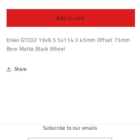
Enkei
Enkei
GTC02
GTC02
19x9.5
19x9.5
Add to cart
5x114.3
5x114.3
45mm
45mm
Offset
Offset
Enkei GTC02 19x9.5 5x114.3 45mm Offset 75mm
75mm
75mm
Bore Matte Black Wheel
Bore
Bore
Matte
Matte
Black
Black
Share
Wheel
Wheel
Subscribe to our emails