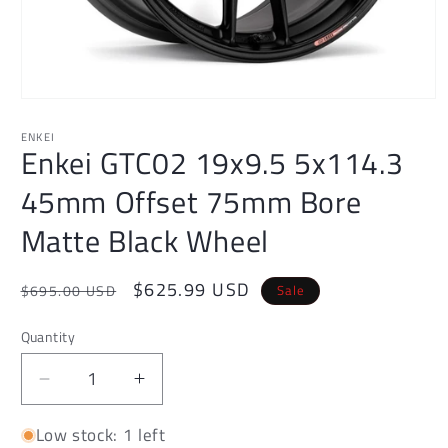
Open
media
1
ENKEI
Enkei GTC02 19x9.5 5x114.3
in
modal
45mm Offset 75mm Bore
Matte Black Wheel
Regular
Sale
$625.99 USD
Sale
$695.00 USD
price
price
Quantity
Decrease
Increase
quantity
quantity
Low stock: 1 left
for
for