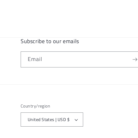
Subscribe to our emails
Email
Country/region
United States | USD $