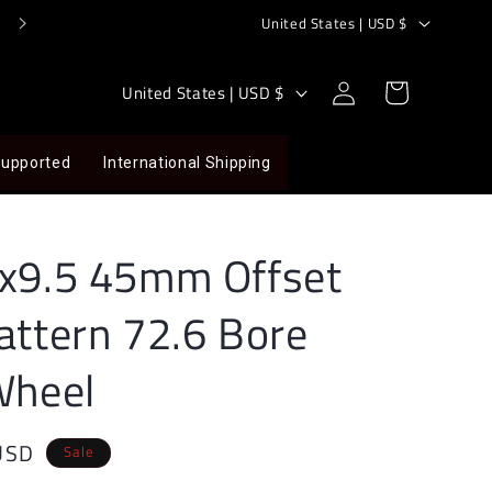
C
Store@LoofahRacing.com
United States | USD $
o
u
Log
C
Cart
United States | USD $
in
n
o
t
u
Supported
International Shipping
r
n
y
t
/
r
8x9.5 45mm Offset
r
y
attern 72.6 Bore
e
/
g
r
Wheel
i
e
o
g
USD
n
i
Sale