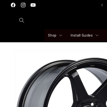
Skip to
Click here to visit our Facebook Page!
Facebook
Instagram
YouTube
content
Shop
Install Guides
Skip to
product
information