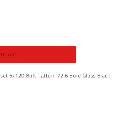
o
n
 to cart
et 5x120 Bolt Pattern 72.6 Bore Gloss Black