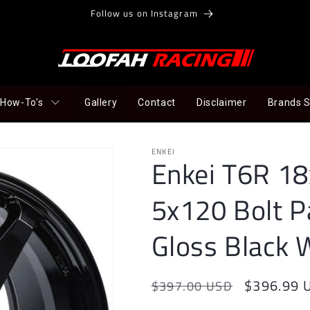
Follow us on Instagram
How-To's
Gallery
Contact
Disclaimer
Brands 
ENKEI
Enkei T6R 1
5x120 Bolt P
Gloss Black 
Regular
Sale
$396.99 
$397.00 USD
price
price