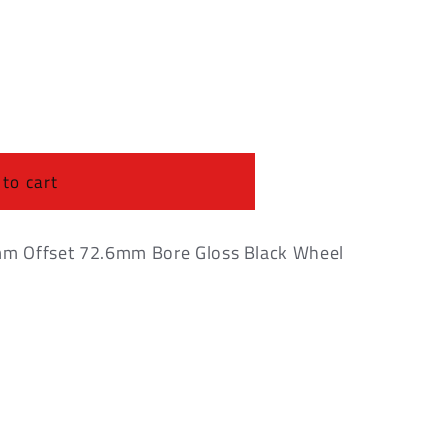
o
n
 to cart
m Offset 72.6mm Bore Gloss Black Wheel