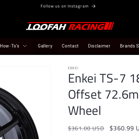
Follow us on Instagram
How-To's
Gallery
Contact
Disclaimer
Brands 
ENKEI
Enkei TS-7 
Offset 72.6m
Wheel
Regular
Sale
$360.99 
$361.00 USD
price
price