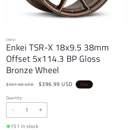
Open
media
1
ENKEI
Enkei TSR-X 18x9.5 38mm
in
modal
Offset 5x114.3 BP Gloss
Bronze Wheel
Regular
Sale
$396.99 USD
Sale
$397.00 USD
price
price
Quantity
Decrease
Increase
quantity
quantity
151 in stock
for
for