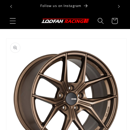
Skip to
Follow us on Instagram
content
Cart
Skip to
product
information