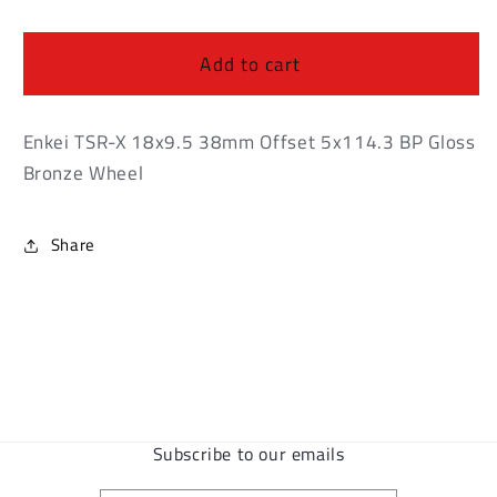
Enkei
Enkei
TSR-
TSR-
X
X
Add to cart
18x9.5
18x9.5
38mm
38mm
Offset
Offset
Enkei TSR-X 18x9.5 38mm Offset 5x114.3 BP Gloss
5x114.3
5x114.3
Bronze Wheel
BP
BP
Gloss
Gloss
Bronze
Bronze
Share
Wheel
Wheel
Subscribe to our emails