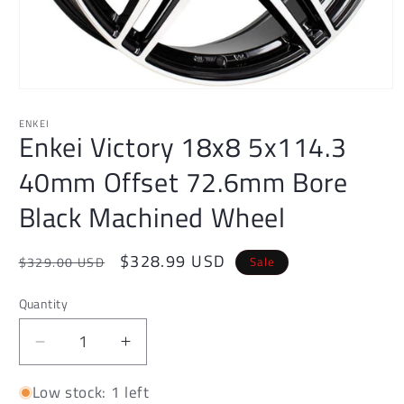
Open
media
1
ENKEI
Enkei Victory 18x8 5x114.3
in
modal
40mm Offset 72.6mm Bore
Black Machined Wheel
Regular
Sale
$328.99 USD
Sale
$329.00 USD
price
price
Quantity
Decrease
Increase
quantity
quantity
Low stock: 1 left
for
for