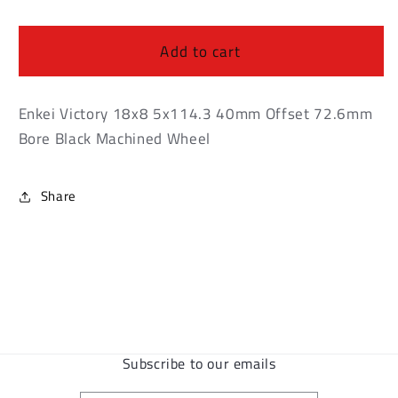
Enkei
Enkei
Victory
Victory
18x8
18x8
Add to cart
5x114.3
5x114.3
40mm
40mm
Offset
Offset
Enkei Victory 18x8 5x114.3 40mm Offset 72.6mm
72.6mm
72.6mm
Bore Black Machined Wheel
Bore
Bore
Black
Black
Machined
Machined
Share
Wheel
Wheel
Subscribe to our emails