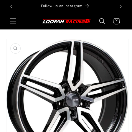
Skip to
Follow us on Instagram
content
Cart
Skip to
product
information