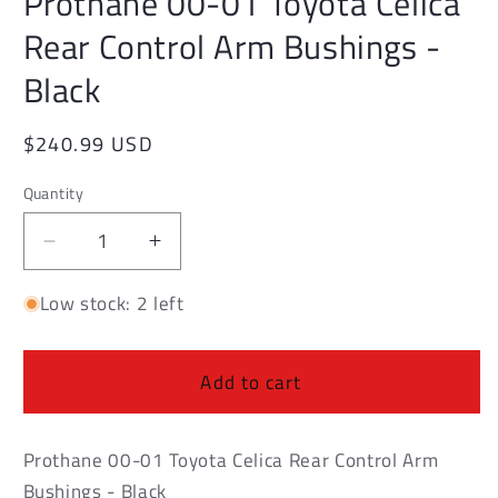
Prothane 00-01 Toyota Celica
modal
Rear Control Arm Bushings -
Black
Regular
$240.99 USD
price
Quantity
Decrease
Increase
quantity
quantity
Low stock: 2 left
for
for
Prothane
Prothane
00-
00-
01
01
Add to cart
Toyota
Toyota
Celica
Celica
Rear
Rear
Prothane 00-01 Toyota Celica Rear Control Arm
Control
Control
Bushings - Black