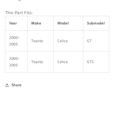
Arm
Arm
Bushings
Bushings
This Part Fits:
-
-
Black
Black
Year
Make
Model
Submodel
2000-
Toyota
Celica
GT
2005
2000-
Toyota
Celica
GTS
2005
Share