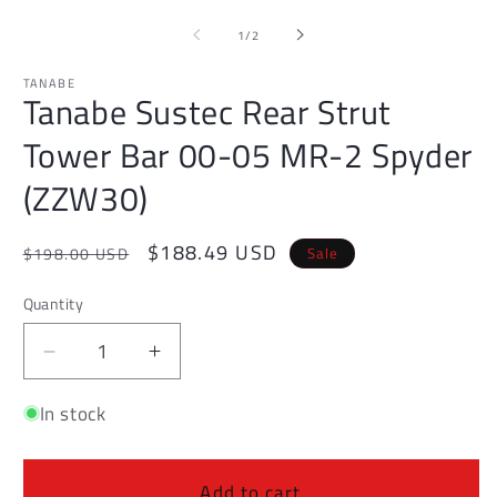
media
1
of
1
/
2
in
modal
TANABE
Tanabe Sustec Rear Strut
Tower Bar 00-05 MR-2 Spyder
(ZZW30)
Regular
Sale
$188.49 USD
Sale
$198.00 USD
price
price
Quantity
Decrease
Increase
quantity
quantity
In stock
for
for
Tanabe
Tanabe
Sustec
Sustec
Rear
Rear
Add to cart