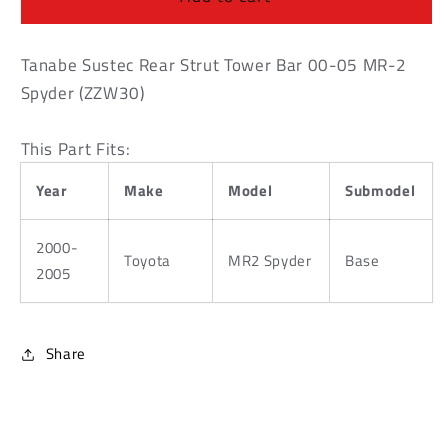
Strut
Strut
Tower
Tower
Bar
Bar
Tanabe Sustec Rear Strut Tower Bar 00-05 MR-2
00-
00-
Spyder (ZZW30)
05
05
MR-
MR-
This Part Fits:
2
2
Spyder
Spyder
Year
Make
Model
Submodel
(ZZW30)
(ZZW30)
2000-
Toyota
MR2 Spyder
Base
2005
Share